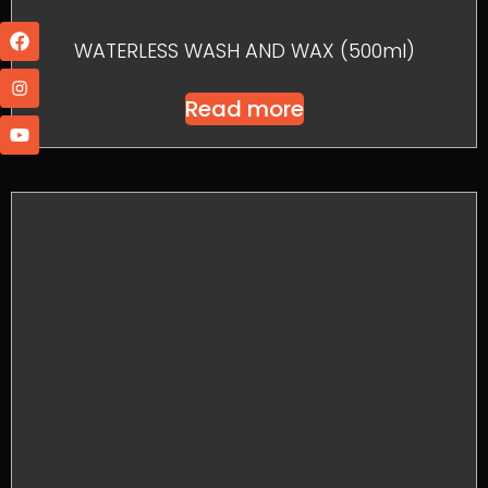
WATERLESS WASH AND WAX (500ml)
Read more