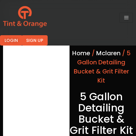
LOGIN
SIGN UP
Home
/
Mclaren
/ 5
Gallon Detailing
Bucket & Grit Filter
Kit
5 Gallon
Detailing
Bucket &
Grit Filter Kit