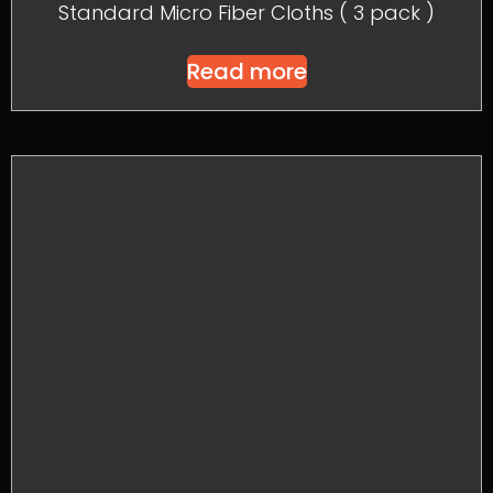
Standard Micro Fiber Cloths ( 3 pack )
Read more