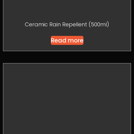
Ceramic Rain Repellent (500ml)
Read more