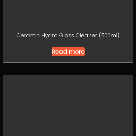
Ceramic Hydro Glass Cleaner (500ml)
Read more