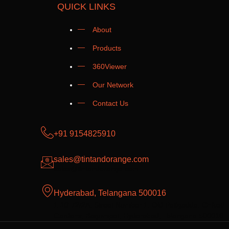
QUICK LINKS
About
Products
360Viewer
Our Network
Contact Us
+91 9154825910
sales@tintandorange.com
sales@tintandorange.com
Hyderabad, Telangana 500016
1-10-72/2A, Street Number 1, Old Patigadda, Chikoti
Gardens, Begumpet, Hyderabad, Telangana 500016