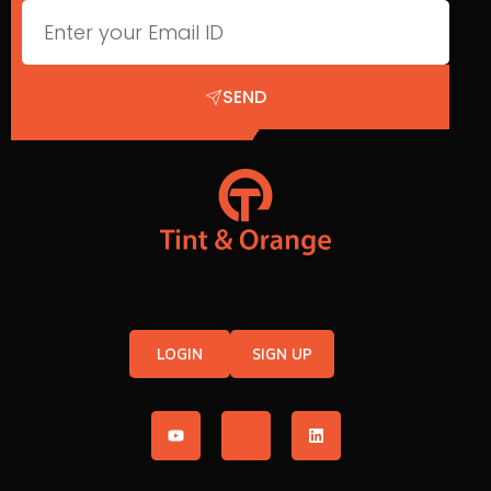
SEND
LOGIN
SIGN UP