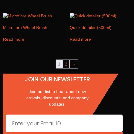
Microfibre Wheel Brush
Quick detailer (500ml)
Read more
Read more
1
2
→
JOIN OUR NEWSLETTER
Join our list to hear about new
arrivals, discounts, and company
updates.