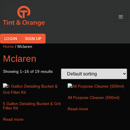
LOGIN
SIGN UP
Home
/ Mclaren
Mclaren
Showing 1–16 of 19 results
All Purpose Cleaner (500ml)
5 Gallon Detailing Bucket & Grit
Filter Kit
Read more
Read more