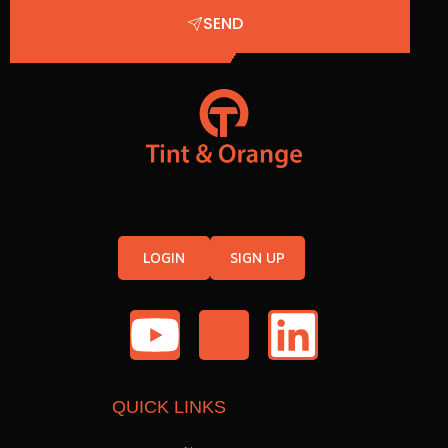
SEND
LOGIN
SIGN UP
QUICK LINKS