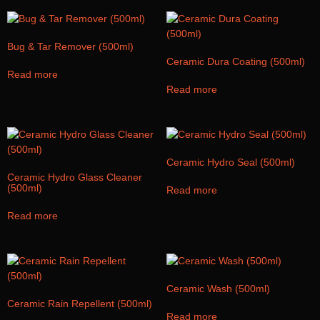
Bug & Tar Remover (500ml)
Ceramic Dura Coating (500ml)
Read more
Read more
Ceramic Hydro Seal (500ml)
Ceramic Hydro Glass Cleaner
(500ml)
Read more
Read more
Ceramic Wash (500ml)
Ceramic Rain Repellent (500ml)
Read more