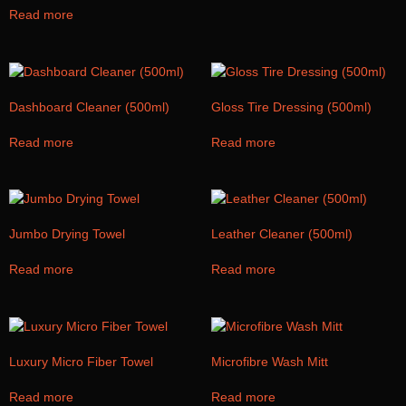
Read more
Dashboard Cleaner (500ml)
Gloss Tire Dressing (500ml)
Read more
Read more
Jumbo Drying Towel
Leather Cleaner (500ml)
Read more
Read more
Luxury Micro Fiber Towel
Microfibre Wash Mitt
Read more
Read more