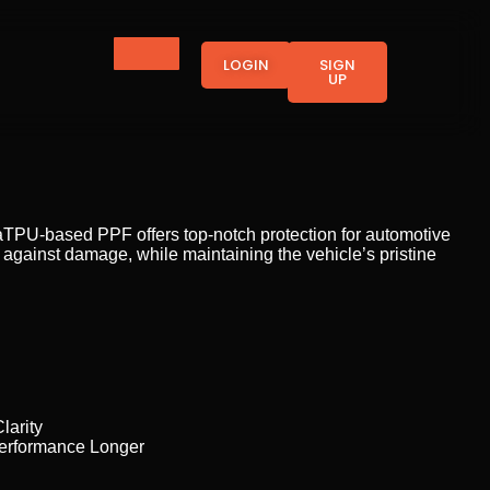
LOGIN
SIGN
UP
waTPU-based PPF offers top-notch protection for automotive
ng against damage, while maintaining the vehicle’s pristine
larity
Performance Longer