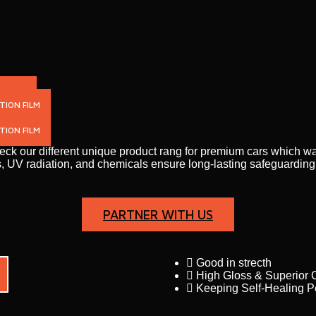
N FILM
TION FILM
ION FILM
heck our different unique product rang for premium cars which 
tches, UV radiation, and chemicals ensure long-lasting safeguardi
PARTNER WITH US
Good in strecth
High Gloss & Superior C
Keeping Self-Healing 