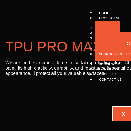
HOME
PRODUCTS
MCLAREN
⁠NASIOL
PAINT PROTECTIO
TPU PRO MAX
INTERIOR PROTEC
WINDOW FILM
SUNROOF PROTECT
We are the best manufacturers of surface protection films. C
360VIEWER
paint. Its high elasticity, durability, and resistance to scra
OUR NETWORK
appearance.ill protect all your valuable surfaces.
ABOUT US
CONTACT US
X