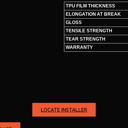
TPU FILM THICKNESS
ELONGATION AT BREAK
GLOSS
TENSILE STRENGTH
TEAR STRENGTH
WARRANTY
LOCATE INSTALLER