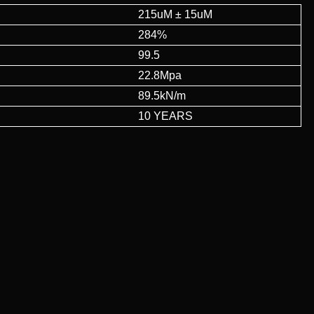
215uM ± 15uM
284%
99.5
22.8Mpa
89.5kN/m
10 YEARS