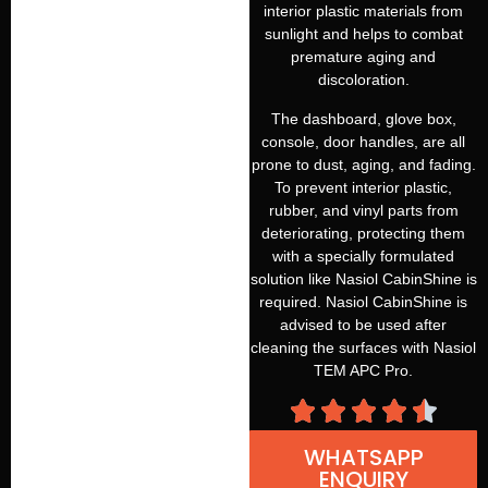
interior plastic materials from
sunlight and helps to combat
premature aging and
discoloration.
The dashboard, glove box,
console, door handles, are all
prone to dust, aging, and fading.
To prevent interior plastic,
rubber, and vinyl parts from
deteriorating, protecting them
with a specially formulated
solution like Nasiol CabinShine is
required. Nasiol CabinShine is
advised to be used after
cleaning the surfaces with Nasiol
TEM APC Pro.
WHATSAPP
ENQUIRY