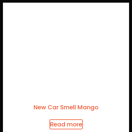
New Car Smell Mango
Read more