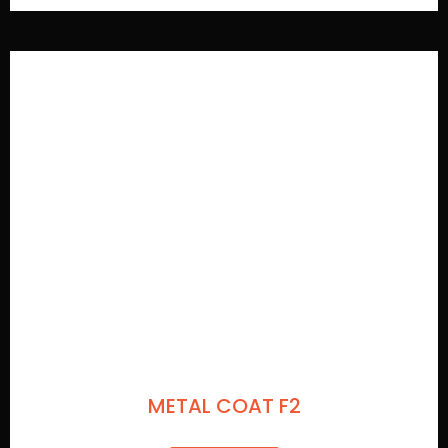
METAL COAT F2