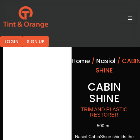
LOGIN
SIGN UP
Home
/
Nasiol
/ CABI
SHINE
CABIN
SHINE
TRIM AND PLASTIC
RESTORER
500 mL
Nasiol CabinShine shields the