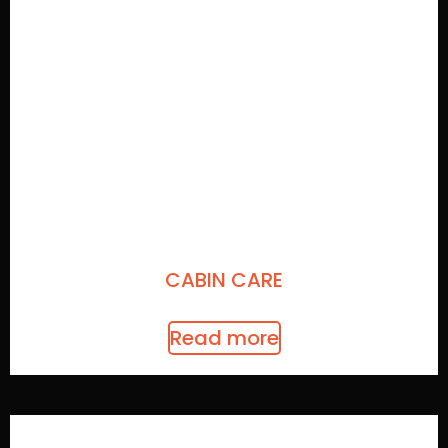
CABIN CARE
Read more