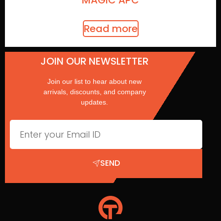
MAGIC APC
Read more
JOIN OUR NEWSLETTER
Join our list to hear about new
arrivals, discounts, and company
updates.
SEND